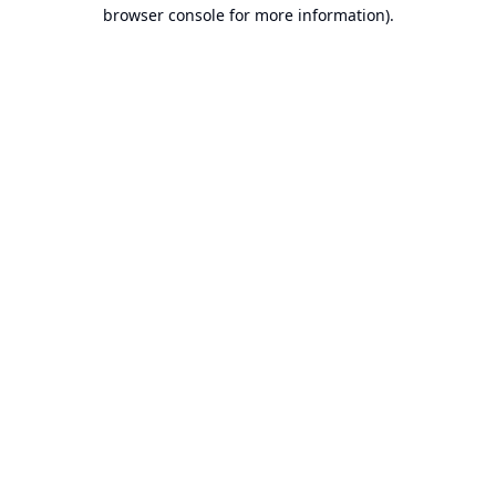
browser console for more information).